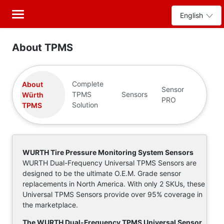
About TPMS
Complete
About
Sensor
TPMS
Sensors
Würth
PRO
Solution
TPMS
WURTH Tire Pressure Monitoring System Sensors
WURTH Dual-Frequency Universal TPMS Sensors are
designed to be the ultimate O.E.M. Grade sensor
replacements in North America. With only 2 SKUs, these
Universal TPMS Sensors provide over 95% coverage in
the marketplace.
The WURTH Dual-Frequency TPMS Universal Sensor