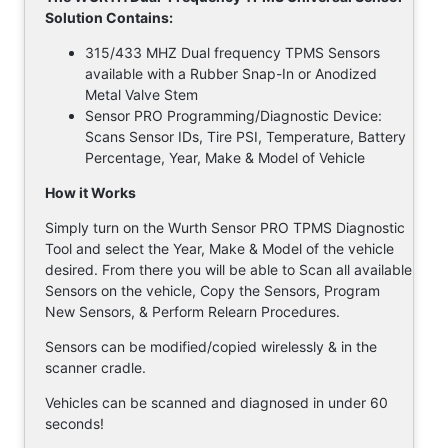
Solution Contains:
315/433 MHZ Dual frequency TPMS Sensors
available with a Rubber Snap-In or Anodized
Metal Valve Stem
Sensor PRO Programming/Diagnostic Device:
Scans Sensor IDs, Tire PSI, Temperature, Battery
Percentage, Year, Make & Model of Vehicle
How it Works
Simply turn on the Wurth Sensor PRO TPMS Diagnostic
Tool and select the Year, Make & Model of the vehicle
desired. From there you will be able to Scan all available
Sensors on the vehicle, Copy the Sensors, Program
New Sensors, & Perform Relearn Procedures.
Sensors can be modified/copied wirelessly & in the
scanner cradle.
Vehicles can be scanned and diagnosed in under 60
seconds!